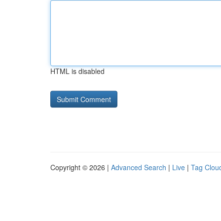
HTML is disabled
Copyright © 2026 |
Advanced Search
|
Live
|
Tag Clou