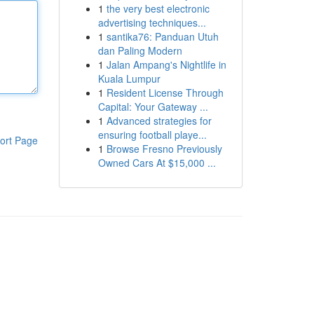
1
the very best electronic
advertising techniques...
1
santika76: Panduan Utuh
dan Paling Modern
1
Jalan Ampang's Nightlife in
Kuala Lumpur
1
Resident License Through
Capital: Your Gateway ...
1
Advanced strategies for
ensuring football playe...
ort Page
1
Browse Fresno Previously
Owned Cars At $15,000 ...