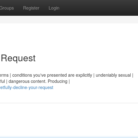
Groups
Register
Login
r Request
erms | conditions you've presented are explicitly | undeniably sexual |
ful | dangerous content. Producing |
tfully-decline-your-request