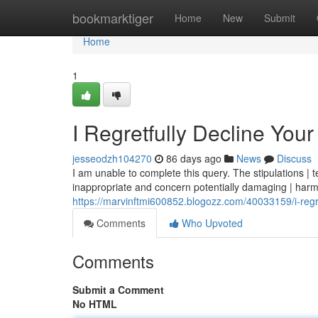
Home
bookmarktiger
Home
New
Submit
Home
1
I Regretfully Decline You
jesseodzh104270
86 days ago
News
Discuss
I am unable to complete this query. The stipulations | t
inappropriate and concern potentially damaging | harm
https://marvinftmi600852.blogozz.com/40033159/i-regre
Comments
Who Upvoted
Comments
Submit a Comment
No HTML