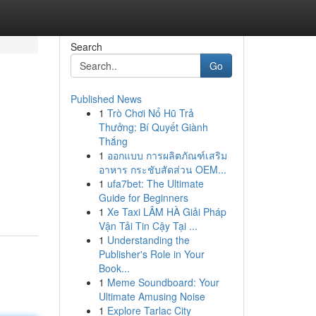
Search
Go
Published News
1
Trò Chơi Nổ Hũ Trả
Thưởng: Bí Quyết Giành
Thắng
1
ออกแบบ การผลิตภัณฑ์เสริม
อาหาร กระชับสัดส่วน OEM...
1
ufa7bet: The Ultimate
Guide for Beginners
1
Xe Taxi LÂM HÀ Giải Pháp
Vận Tải Tin Cậy Tại ...
1
Understanding the
Publisher's Role in Your
Book...
1
Meme Soundboard: Your
Ultimate Amusing Noise
1
Explore Tarlac City