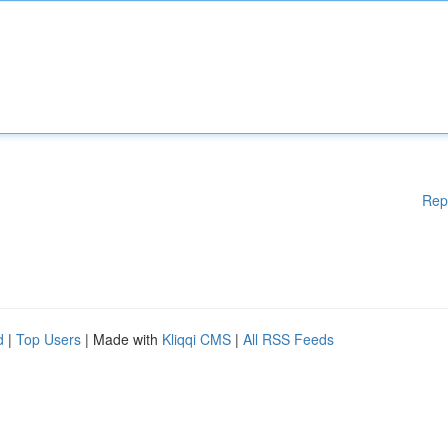
Rep
d
|
Top Users
| Made with
Kliqqi CMS
|
All RSS Feeds