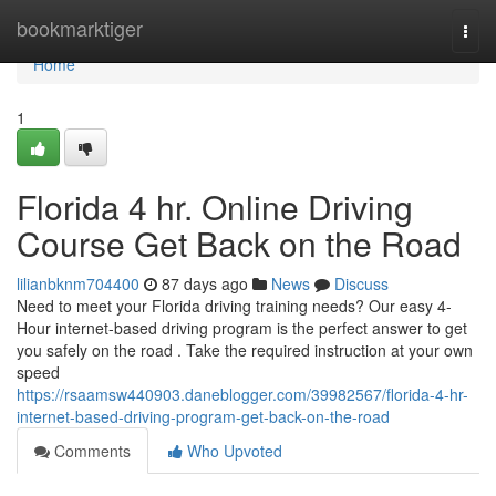
Home
bookmarktiger
Togg
navi
Home
1
Florida 4 hr. Online Driving
Course Get Back on the Road
lilianbknm704400
87 days ago
News
Discuss
Need to meet your Florida driving training needs? Our easy 4-
Hour internet-based driving program is the perfect answer to get
you safely on the road . Take the required instruction at your own
speed
https://rsaamsw440903.daneblogger.com/39982567/florida-4-hr-
internet-based-driving-program-get-back-on-the-road
Comments
Who Upvoted