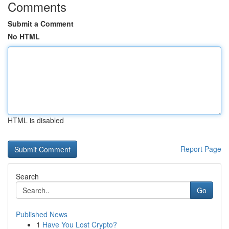
Comments
Submit a Comment
No HTML
HTML is disabled
Report Page
Search
Go
Published News
1
Have You Lost Crypto?