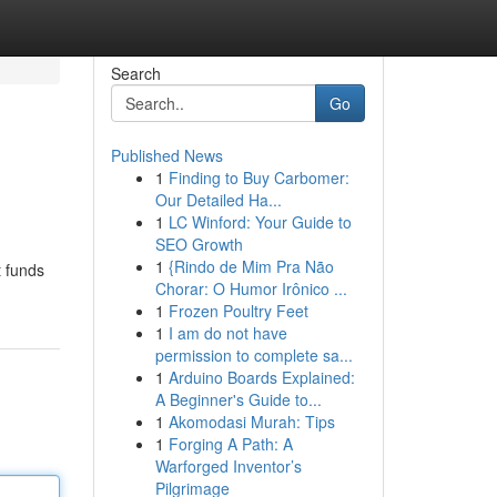
Search
Go
Published News
1
Finding to Buy Carbomer:
Our Detailed Ha...
1
LC Winford: Your Guide to
SEO Growth
1
{Rindo de Mim Pra Não
t funds
Chorar: O Humor Irônico ...
1
Frozen Poultry Feet
1
I am do not have
permission to complete sa...
1
Arduino Boards Explained:
A Beginner's Guide to...
1
Akomodasi Murah: Tips
1
Forging A Path: A
Warforged Inventor’s
Pilgrimage