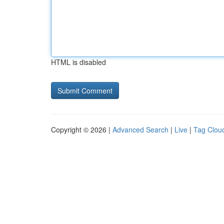
HTML is disabled
Copyright © 2026 |
Advanced Search
|
Live
|
Tag Clou