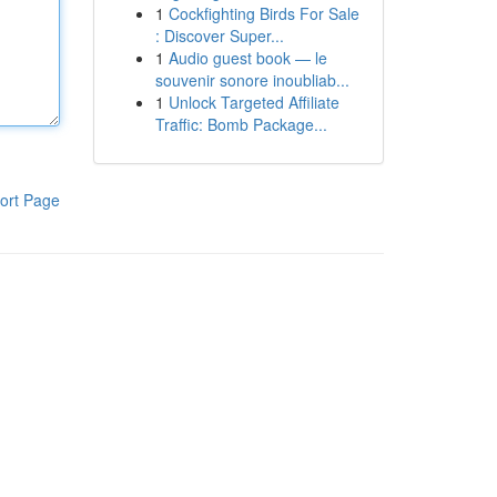
1
Cockfighting Birds For Sale
: Discover Super...
1
Audio guest book — le
souvenir sonore inoubliab...
1
Unlock Targeted Affiliate
Traffic: Bomb Package...
ort Page