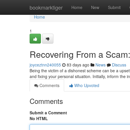
Home
bookmarktiger
Home
New
Submit
Home
1
Recovering From a Scam:
joyceztnn240055
83 days ago
News
Discuss
Being the victim of a dishonest scheme can be a upsetti
and fixing your personal situation. Initially, inform the 
Comments
Who Upvoted
Comments
Submit a Comment
No HTML