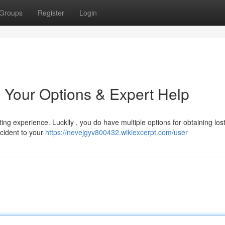
Groups
Register
Login
 Your Options & Expert Help
ng experience. Luckily , you do have multiple options for obtaining los
incident to your
https://nevejgyv800432.wikiexcerpt.com/user