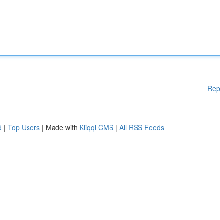
Rep
d
|
Top Users
| Made with
Kliqqi CMS
|
All RSS Feeds