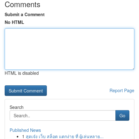
Comments
Submit a Comment
No HTML
HTML is disabled
Report Page
Search
Go
Published News
1
สุดเจ๋ง เว็บ สล็อต แตกง่าย ที่ ผู้เล่นหลาย...