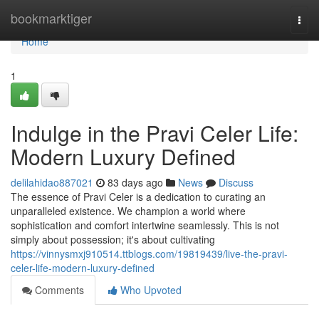
Home
bookmarktiger
Togg
navi
Home
1
Indulge in the Pravi Celer Life:
Modern Luxury Defined
delilahidao887021
83 days ago
News
Discuss
The essence of Pravi Celer is a dedication to curating an
unparalleled existence. We champion a world where
sophistication and comfort intertwine seamlessly. This is not
simply about possession; it's about cultivating
https://vinnysmxj910514.ttblogs.com/19819439/live-the-pravi-
celer-life-modern-luxury-defined
Comments
Who Upvoted