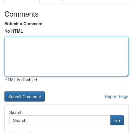
Comments
Submit a Comment
No HTML
HTML is disabled
Report Page
Search
Go