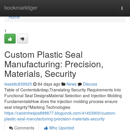
Home
bookmarktiger
Togg
navi
Home
1
Custom Plastic Seal
Manufacturing: Precision,
Materials, Security
tessidic839925
84 days ago
News
Discuss
Table of Contents&nbsp;Translating Security Requirements Into
Functional Seal DesignsMaterial Selection and Injection Molding
FundamentalsHow does the injection molding process ensure
seal integrity?Marking Technologies
https://caoimhesjos888877.blogunok.com/41453900/custom-
plastic-seal-manufacturing-precision-materials-security
Comments
Who Upvoted