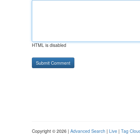
HTML is disabled
Copyright © 2026 |
Advanced Search
|
Live
|
Tag Clou