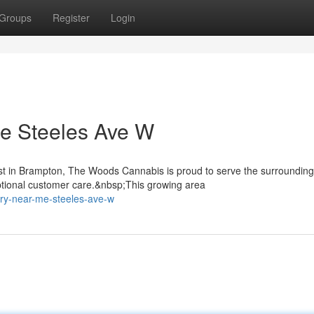
Groups
Register
Login
e Steeles Ave W
st in Brampton, The Woods Cannabis is proud to serve the surrounding
tional customer care.&nbsp;This growing area
ary-near-me-steeles-ave-w