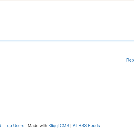
Rep
d
|
Top Users
| Made with
Kliqqi CMS
|
All RSS Feeds