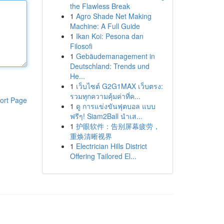
the Flawless Break
1
Agro Shade Net Making
Machine: A Full Guide
1
Ikan Koi: Pesona dan
Filosofi
1
Gebäudemanagement in
Deutschland: Trends und
He...
1
เว็บไซต์ G2G1MAX เว็บตรง:
รวมทุกความคุ้มค่าที่ค...
ort Page
1
ดู การแข่งขันฟุตบอล แบบ
ฟรีๆ! Siam2Ball นำเส...
1
护眼软件：告别屏幕疲劳，
重焕清晰视界
1
Electrician Hills District
Offering Tailored El...