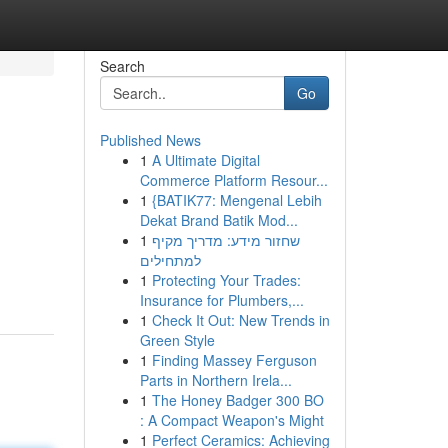
Search
Go
Published News
1
A Ultimate Digital
Commerce Platform Resour...
1
{BATIK77: Mengenal Lebih
Dekat Brand Batik Mod...
1
שחזור מידע: מדריך מקיף
למתחילים
1
Protecting Your Trades:
Insurance for Plumbers,...
1
Check It Out: New Trends in
Green Style
1
Finding Massey Ferguson
Parts in Northern Irela...
1
The Honey Badger 300 BO
: A Compact Weapon's Might
1
Perfect Ceramics: Achieving