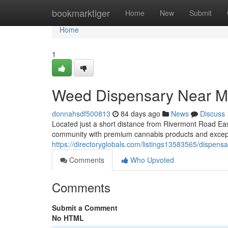
Home
bookmarktiger
Home
New
Submit
Home
1
Weed Dispensary Near M
donnahsdf500813
84 days ago
News
Discuss
Located just a short distance from Rivermont Road Ea
community with premium cannabis products and excep
https://directoryglobals.com/listings13583565/dispens
Comments
Who Upvoted
Comments
Submit a Comment
No HTML