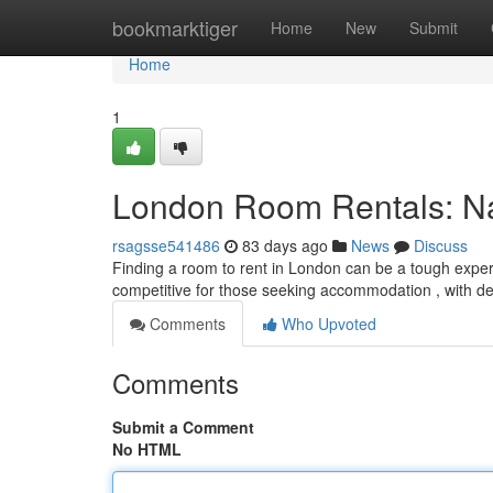
Home
bookmarktiger
Home
New
Submit
Home
1
London Room Rentals: Nav
rsagsse541486
83 days ago
News
Discuss
Finding a room to rent in London can be a tough experi
competitive for those seeking accommodation , with 
Comments
Who Upvoted
Comments
Submit a Comment
No HTML