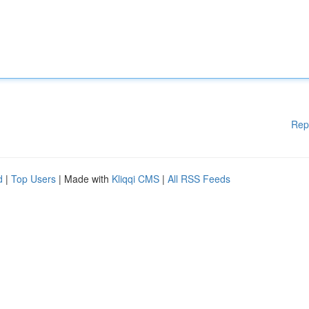
Rep
d
|
Top Users
| Made with
Kliqqi CMS
|
All RSS Feeds