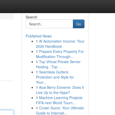
Search
Go
Published News
1
AI Automation Income: Your
2026 Handbook
1
Prepare Every Property For
Modification Through...
1
Top Virtual Private Server
Hosting : Top ...
1
Seamless Gutters:
Protection and Style for
Your...
1
Acai Berry Extreme: Does It
Live Up to the Hype?
1
Machine Learning Projects
FIFA next World Tourn...
1
Crown Sucre: Your Ultimate
Guide to Internati...