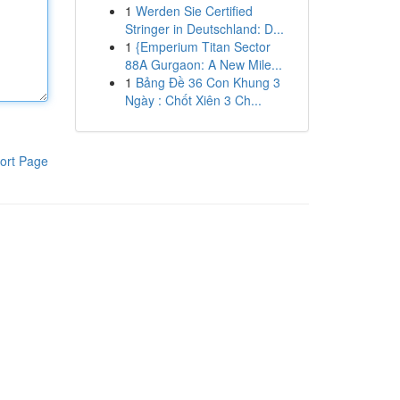
1
Werden Sie Certified
Stringer in Deutschland: D...
1
{Emperium Titan Sector
88A Gurgaon: A New Mile...
1
Bảng Đề 36 Con Khung 3
Ngày : Chốt Xiên 3 Ch...
ort Page