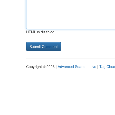
HTML is disabled
Copyright © 2026 |
Advanced Search
|
Live
|
Tag Clou