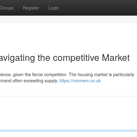
Groups
Register
Login
igating the competitive Market
ence, given the fierce competition. The housing market is particularly
demand often exceeding supply.
https://roomero.co.uk