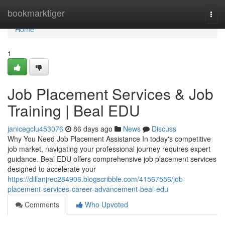
Home
bookmarktiger
Togg
navi
Home
1
Job Placement Services & Job
Training | Beal EDU
janicegclu453076
86 days ago
News
Discuss
Why You Need Job Placement Assistance In today's competitive
job market, navigating your professional journey requires expert
guidance. Beal EDU offers comprehensive job placement services
designed to accelerate your
https://dillanjrec284906.blogscribble.com/41567556/job-
placement-services-career-advancement-beal-edu
Comments
Who Upvoted