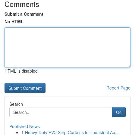
Comments
Submit a Comment
No HTML
HTML is disabled
Report Page
Search
Go
Published News
1
Heavy-Duty PVC Strip Curtains for Industrial Ap...