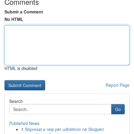
Comments
Submit a Comment
No HTML
HTML is disabled
Report Page
Search
Go
Published News
1
Shpresat e reja për udhëtimin në Shqipëri