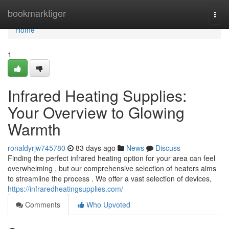
Home
bookmarktiger
Togg
navi
Home
1
Infrared Heating Supplies:
Your Overview to Glowing
Warmth
ronaldyrjw745780
83 days ago
News
Discuss
Finding the perfect infrared heating option for your area can feel
overwhelming , but our comprehensive selection of heaters aims
to streamline the process . We offer a vast selection of devices,
https://infraredheatingsupplies.com/
Comments
Who Upvoted