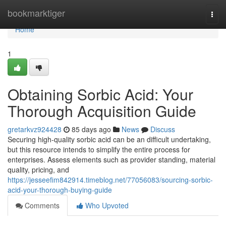
Home
bookmarktiger
Togg
navi
Home
1
Obtaining Sorbic Acid: Your
Thorough Acquisition Guide
gretarkvz924428
85 days ago
News
Discuss
Securing high-quality sorbic acid can be an difficult undertaking,
but this resource intends to simplify the entire process for
enterprises. Assess elements such as provider standing, material
quality, pricing, and
https://jesseefim842914.timeblog.net/77056083/sourcing-sorbic-
acid-your-thorough-buying-guide
Comments
Who Upvoted