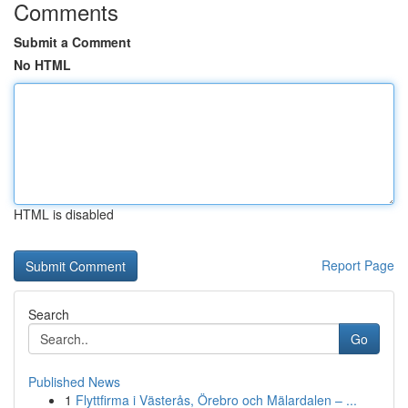
Comments
Submit a Comment
No HTML
HTML is disabled
Report Page
Search
Go
Published News
1
Flyttfirma i Västerås, Örebro och Mälardalen – ...