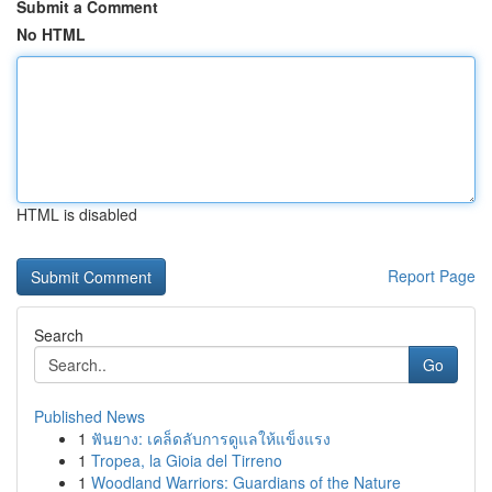
Submit a Comment
No HTML
HTML is disabled
Report Page
Search
Go
Published News
1
ฟันยาง: เคล็ดลับการดูแลให้แข็งแรง
1
Tropea, la Gioia del Tirreno
1
Woodland Warriors: Guardians of the Nature