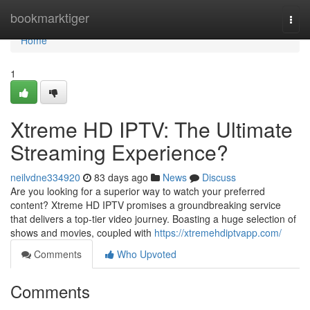
Home
bookmarktiger
Togg
navi
Home
1
Xtreme HD IPTV: The Ultimate
Streaming Experience?
neilvdne334920
83 days ago
News
Discuss
Are you looking for a superior way to watch your preferred
content? Xtreme HD IPTV promises a groundbreaking service
that delivers a top-tier video journey. Boasting a huge selection of
shows and movies, coupled with
https://xtremehdiptvapp.com/
Comments
Who Upvoted
Comments