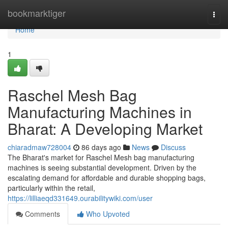
Home
bookmarktiger
Togg
navi
Home
1
Raschel Mesh Bag
Manufacturing Machines in
Bharat: A Developing Market
chiaradmaw728004
86 days ago
News
Discuss
The Bharat's market for Raschel Mesh bag manufacturing
machines is seeing substantial development. Driven by the
escalating demand for affordable and durable shopping bags,
particularly within the retail,
https://lilliaeqd331649.ourabilitywiki.com/user
Comments
Who Upvoted