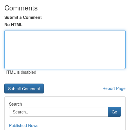
Comments
Submit a Comment
No HTML
HTML is disabled
Report Page
Search
Go
Published News