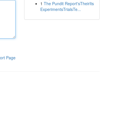
1
The Pundit Report'sTheirIts
ExperimentsTrialsTe...
ort Page