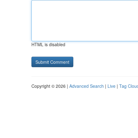
HTML is disabled
Copyright © 2026 |
Advanced Search
|
Live
|
Tag Clou