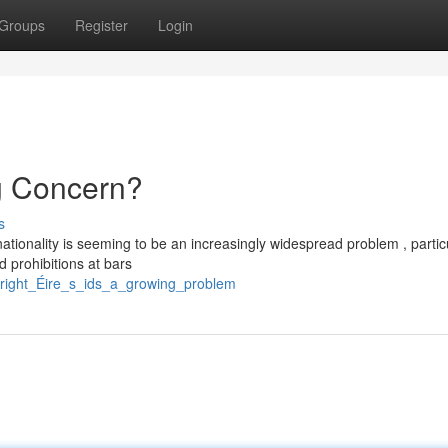
Groups
Register
Login
ng Concern?
s
nationality is seeming to be an increasingly widespread problem , partic
 prohibitions at bars
pyright_Éire_s_ids_a_growing_problem