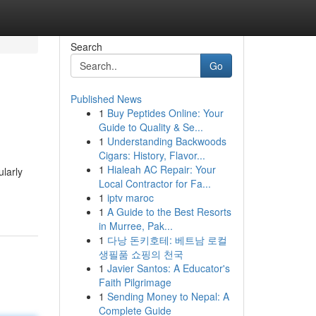
Search
Go
Published News
1
Buy Peptides Online: Your
Guide to Quality & Se...
1
Understanding Backwoods
Cigars: History, Flavor...
1
Hialeah AC Repair: Your
ularly
Local Contractor for Fa...
1
iptv maroc
1
A Guide to the Best Resorts
in Murree, Pak...
1
다낭 돈키호테: 베트남 로컬
생필품 쇼핑의 천국
1
Javier Santos: A Educator's
Faith Pilgrimage
1
Sending Money to Nepal: A
Complete Guide