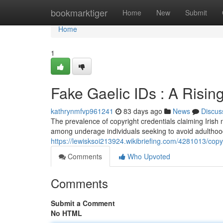
Home
bookmarktiger
Home
New
Submit
Home
1
Fake Gaelic IDs : A Risi
kathrynmfvp961241
83 days ago
News
Discus
The prevalence of copyright credentials claiming Irish 
among underage individuals seeking to avoid adulthood
https://lewisksoi213924.wikibriefing.com/4281013/co
Comments
Who Upvoted
Comments
Submit a Comment
No HTML