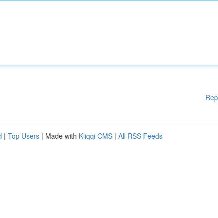
Rep
d
|
Top Users
| Made with
Kliqqi CMS
|
All RSS Feeds