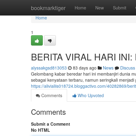
Home
bookmarktiger
Home
New
Submit
Home
1
BERITA VIRAL HARI INI: 
alyssakgsd813053
83 days ago
News
Discuss
Gelombang kabar beredar hari ini membanjiri dunia 
sebagai kenyataan terbaru, namun seringkali menjad
https://alivialiis018724.bloggactivo.com/40282869/berit
Comments
Who Upvoted
Comments
Submit a Comment
No HTML