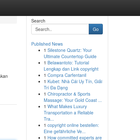
Search
Go
Published News
1
Silestone Quartz: Your
Ultimate Countertop Guide
1
Belawantoto: Tutorial
Lengkap dan Link copyright
1
Compra Carfentanil
akan
1
Kubet: Nhà Cái Uy Tín, Giải
Trí Đa Dạng
1
Chiropractor & Sports
Massage: Your Gold Coast ...
1
What Makes Luxury
Transportation a Reliable
Tra...
1
copyright online bestellen:
Eine gefährliche Ve...
1
How committed experts are