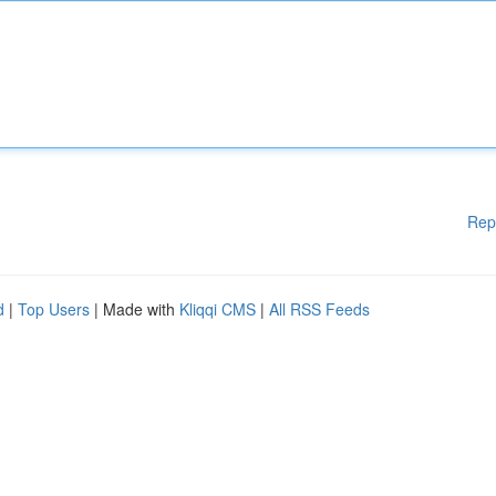
Rep
d
|
Top Users
| Made with
Kliqqi CMS
|
All RSS Feeds