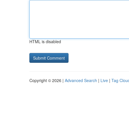
HTML is disabled
Copyright © 2026 |
Advanced Search
|
Live
|
Tag Clou