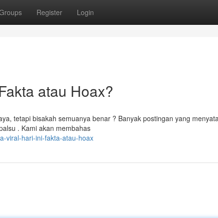
Groups
Register
Login
Fakta atau Hoax?
maya, tetapi bisakah semuanya benar ? Banyak postingan yang menyat
i palsu . Kami akan membahas
a-viral-hari-ini-fakta-atau-hoax