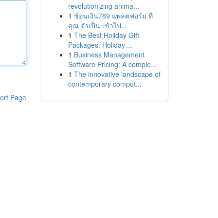
revolutionizing anima...
1
ช้อนเงิน789 แพลตฟอร์ม ที่
คุณ จำเป็น เข้าไป...
1
The Best Holiday Gift
Packages: Holiday ...
1
Business Management
Software Pricing: A comple...
1
The innovative landscape of
contemporary comput...
ort Page