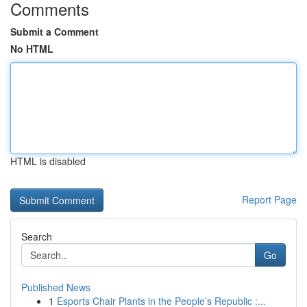
Comments
Submit a Comment
No HTML
HTML is disabled
Report Page
Search
Go
Published News
1
Esports Chair Plants in the People’s Republic :...