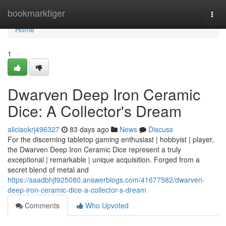
Home
bookmarktiger
Togg
navi
Home
1
Dwarven Deep Iron Ceramic
Dice: A Collector's Dream
aliciaokrj496327
83 days ago
News
Discuss
For the discerning tabletop gaming enthusiast | hobbyist | player,
the Dwarven Deep Iron Ceramic Dice represent a truly
exceptional | remarkable | unique acquisition. Forged from a
secret blend of metal and
https://saadbhjf925080.answerblogs.com/41677582/dwarven-
deep-iron-ceramic-dice-a-collector-s-dream
Comments
Who Upvoted