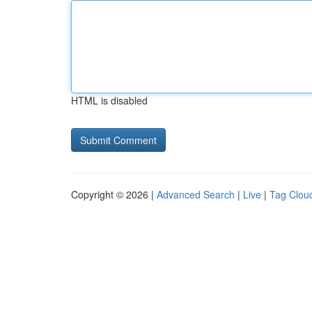
HTML is disabled
Copyright © 2026 |
Advanced Search
|
Live
|
Tag Clou