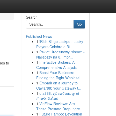
Search
Go
Published News
1
iRich Bingo Jackpot: Lucky
Players Celebrate Bi...
1
Pakiet Urodzinowy "ósme" -
Najlepszy na 8. Impr...
1
Interactive Brokers: A
hes to
Comprehensive Analysis
1
Boost Your Business:
Finding the Right Wholesal...
1
Embark on a journey to
Caviar88: Your Gateway t...
1
ufa888: คู่มือฉบับสมบูรณ์
สำหรับมือใหม่
1
ViriFlow Reviews: Are
These Prostate Drop Ingre...
1
Future Fambo: L’évolution