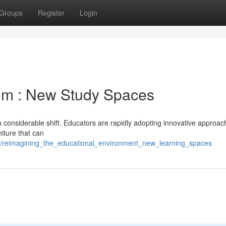
Groups
Register
Login
om : New Study Spaces
 considerable shift. Educators are rapidly adopting innovative approac
niture that can
5/reimagining_the_educational_environment_new_learning_spaces