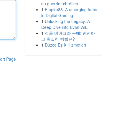
du guerrier chrétien ...
1
Empire88: A emerging force
in Digital Gaming
1
Unlocking the Legacy: A
Deep Dive into Evan Wil...
1
정품 비아그라 구매: 안전하
고 확실한 방법은?
1
Düzce Eşlik Hizmetleri
ort Page