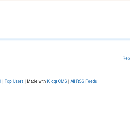
Rep
d
|
Top Users
| Made with
Kliqqi CMS
|
All RSS Feeds