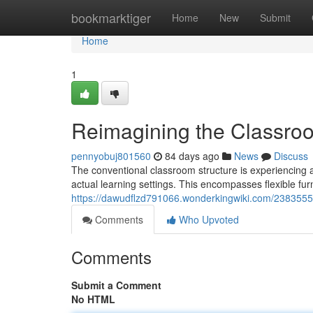
Home
bookmarktiger
Home
New
Submit
Home
1
Reimagining the Classro
pennyobuj801560
84 days ago
News
Discuss
The conventional classroom structure is experiencing a
actual learning settings. This encompasses flexible fur
https://dawudflzd791066.wonderkingwiki.com/238355
Comments
Who Upvoted
Comments
Submit a Comment
No HTML