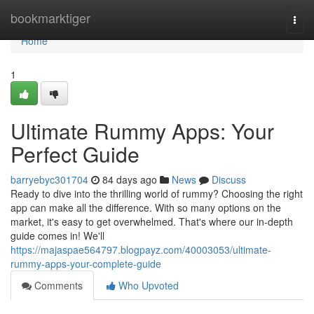
Home
bookmarktiger
Togg
navi
Home
1
Ultimate Rummy Apps: Your
Perfect Guide
barryebyc301704
84 days ago
News
Discuss
Ready to dive into the thrilling world of rummy? Choosing the right
app can make all the difference. With so many options on the
market, it's easy to get overwhelmed. That's where our in-depth
guide comes in! We'll
https://majaspae564797.blogpayz.com/40003053/ultimate-
rummy-apps-your-complete-guide
Comments
Who Upvoted