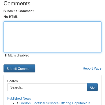
Comments
Submit a Comment
No HTML
HTML is disabled
Report Page
Search
Go
Published News
1
Gordon Electrical Services Offering Reputable K...