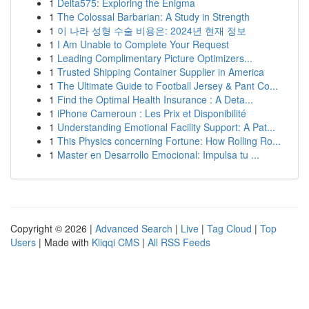
1
Delta575: Exploring the Enigma
1
The Colossal Barbarian: A Study in Strength
1
이 나라 성형 수술 비용은: 2024년 현재 정보
1
I Am Unable to Complete Your Request
1
Leading Complimentary Picture Optimizers...
1
Trusted Shipping Container Supplier in America
1
The Ultimate Guide to Football Jersey & Pant Co...
1
Find the Optimal Health Insurance : A Deta...
1
iPhone Cameroun : Les Prix et Disponibilité
1
Understanding Emotional Facility Support: A Pat...
1
This Physics concerning Fortune: How Rolling Ro...
1
Master en Desarrollo Emocional: Impulsa tu ...
Copyright © 2026 |
Advanced Search
|
Live
|
Tag Cloud
|
Top
Users
| Made with
Kliqqi CMS
|
All RSS Feeds