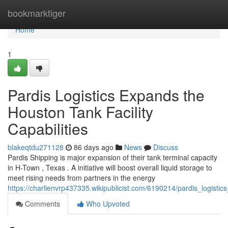
Home
bookmarktiger
Home
1
Pardis Logistics Expands the
Houston Tank Facility
Capabilities
blakeqtdu271128
86 days ago
News
Discuss
Pardis Shipping is major expansion of their tank terminal capacity
in H-Town , Texas . A initiative will boost overall liquid storage to
meet rising needs from partners in the energy
https://charlienvrp437335.wikipublicist.com/6190214/pardis_logistic
Comments
Who Upvoted