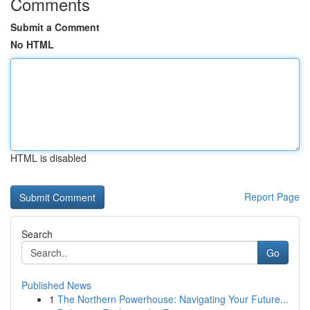
Comments
Submit a Comment
No HTML
HTML is disabled
Report Page
Search
Go
Published News
1
The Northern Powerhouse: Navigating Your Future...