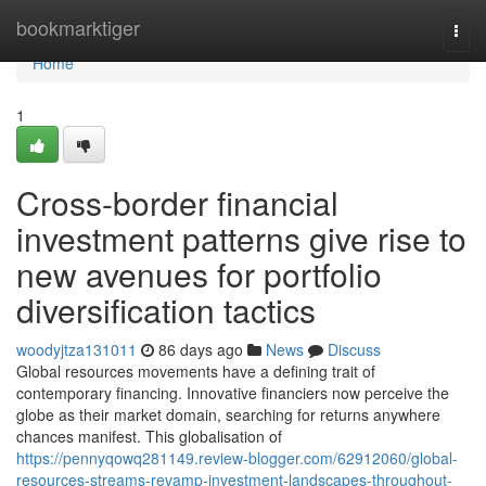
Home
bookmarktiger
Togg
navi
Home
1
Cross-border financial
investment patterns give rise to
new avenues for portfolio
diversification tactics
woodyjtza131011
86 days ago
News
Discuss
Global resources movements have a defining trait of
contemporary financing. Innovative financiers now perceive the
globe as their market domain, searching for returns anywhere
chances manifest. This globalisation of
https://pennyqowq281149.review-blogger.com/62912060/global-
resources-streams-revamp-investment-landscapes-throughout-