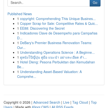
Go
Published News
1
copyright: Comprehending This Unique Busines...
1
Copper Scrap for Sale: Competitive Rates & Quic...
1
EE88: Discovering the Secret
1
Indicadores Clave de Desempeño para Campañas
D...
1
DeBary's Premier Business Renovation Teams:
Our...
1
Understanding Operations Science : A Beginne...
1
ดูหนังโป๊ญี่ปุ่น คู่มือ แนะนำ อย่างละเอียด สำ...
1
Hotel Dieng: Pesona Perbukitan dan Kemudahan
Be...
1
Understanding Asset-Based Valuation: A
Comprehe...
Copyright © 2026 |
Advanced Search
|
Live
|
Tag Cloud
|
Top
Users
| Made with
Kliqqi CMS
|
All RSS Feeds