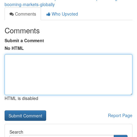
booming-markets-globally
Comments
Who Upvoted
Comments
Submit a Comment
No HTML
HTML is disabled
Report Page
Search