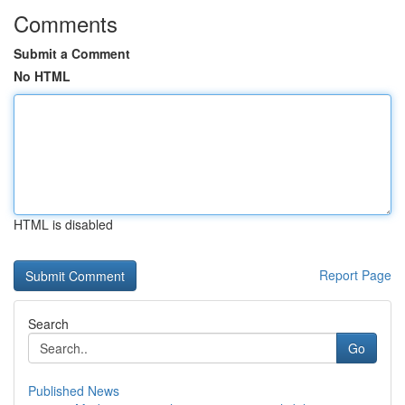
Comments
Submit a Comment
No HTML
HTML is disabled
Report Page
Search
Go
Published News