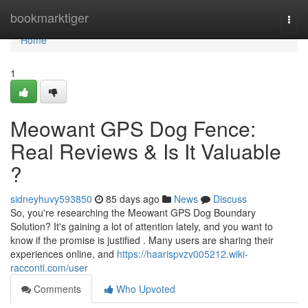
Home
bookmarktiger
Togg
navi
Home
1
Meowant GPS Dog Fence:
Real Reviews & Is It Valuable
?
sidneyhuvy593850
85 days ago
News
Discuss
So, you're researching the Meowant GPS Dog Boundary
Solution? It's gaining a lot of attention lately, and you want to
know if the promise is justified . Many users are sharing their
experiences online, and
https://haarispvzv005212.wiki-
racconti.com/user
Comments
Who Upvoted