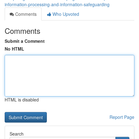
information-processing-and-information-safeguarding
Comments
Who Upvoted
Comments
Submit a Comment
No HTML
HTML is disabled
Report Page
Search