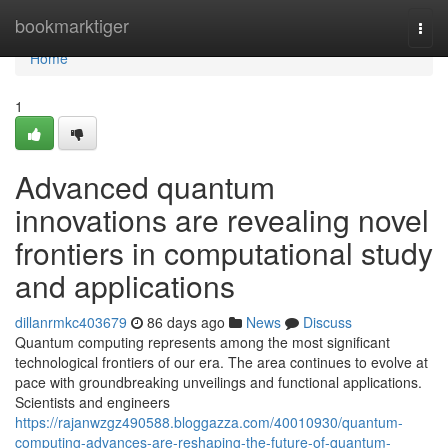
Home
bookmarktiger
Togg
navi
Home
1
Advanced quantum
innovations are revealing novel
frontiers in computational study
and applications
dillanrmkc403679
86 days ago
News
Discuss
Quantum computing represents among the most significant
technological frontiers of our era. The area continues to evolve at
pace with groundbreaking unveilings and functional applications.
Scientists and engineers
https://rajanwzgz490588.bloggazza.com/40010930/quantum-
computing-advances-are-reshaping-the-future-of-quantum-