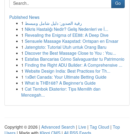
Go
Published News
1
رقية الصدور: دليل شامل ومبسط
1
Nikris Hastalığı Nedir? Geliş Nedenleri ve İ...
1
Revealing the Enigma of EE88: A Deep Dive
1
Sensuele Massage Kaapstad: Ontspan en Ervaar
1
Jatengtoto: Tutorial Utuh untuk Orang Baru
1
Discover the Best Massage Close to You : You...
1
Estafas Bancarias Cómo Salvaguardar tu Patrimonio
1
Finding the Right ADU Builder: A Comprehensive ...
1
Website Design India: Best Practices for Th...
1
1xBet Canada: Your Ultimate Betting Guide
1
What is THB168? A Beginner's Guide
1
Cat Tembok Eksterior: Tips Memilih dan
Mencegah...
Copyright © 2026 |
Advanced Search
|
Live
|
Tag Cloud
|
Top
Users
| Made with
Kliqqi CMS
|
All RSS Feeds