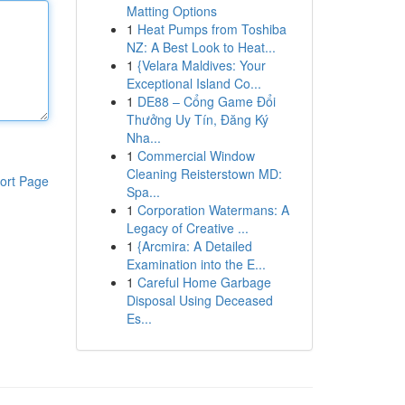
Matting Options
1
Heat Pumps from Toshiba
NZ: A Best Look to Heat...
1
{Velara Maldives: Your
Exceptional Island Co...
1
DE88 – Cổng Game Đổi
Thưởng Uy Tín, Đăng Ký
Nha...
1
Commercial Window
Cleaning Reisterstown MD:
ort Page
Spa...
1
Corporation Watermans: A
Legacy of Creative ...
1
{Arcmira: A Detailed
Examination into the E...
1
Careful Home Garbage
Disposal Using Deceased
Es...