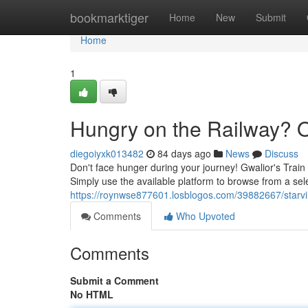
Home
bookmarktiger
Home
New
Submit
Home
1
Hungry on the Railway? O
diegoiyxk013482
84 days ago
News
Discuss
Don't face hunger during your journey! Gwalior's Train 
Simply use the available platform to browse from a sel
https://roynwse877601.losblogos.com/39882667/starvin
Comments
Who Upvoted
Comments
Submit a Comment
No HTML