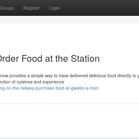
Groups
Register
Login
rder Food at the Station
now provides a simple way to have delivered delicious food directly to 
ection of cuisines and experience
g-on-the-railway-purchase-food-at-gwalior-s-train