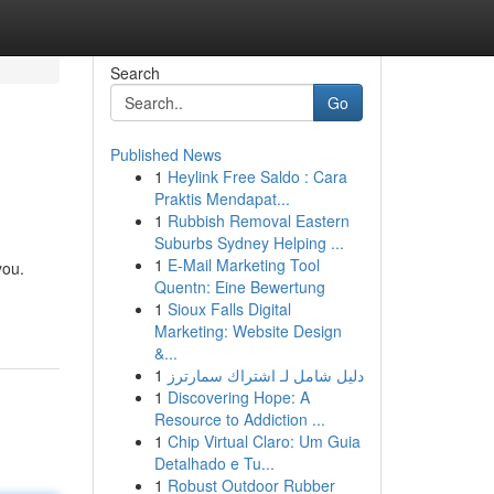
Search
Go
Published News
1
Heylink Free Saldo : Cara
Praktis Mendapat...
1
Rubbish Removal Eastern
Suburbs Sydney Helping ...
1
E-Mail Marketing Tool
you.
Quentn: Eine Bewertung
1
Sioux Falls Digital
Marketing: Website Design
&...
1
دليل شامل لـ اشتراك سمارترز
1
Discovering Hope: A
Resource to Addiction ...
1
Chip Virtual Claro: Um Guia
Detalhado e Tu...
1
Robust Outdoor Rubber