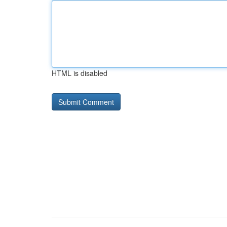
HTML is disabled