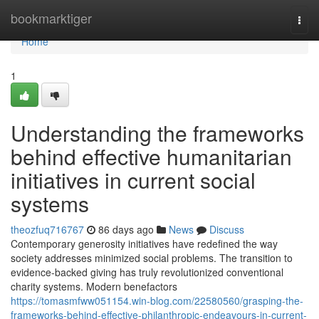
Home
bookmarktiger
Togg
navi
Home
1
Understanding the frameworks
behind effective humanitarian
initiatives in current social
systems
theozfuq716767
86 days ago
News
Discuss
Contemporary generosity initiatives have redefined the way
society addresses minimized social problems. The transition to
evidence-backed giving has truly revolutionized conventional
charity systems. Modern benefactors
https://tomasmfww051154.win-blog.com/22580560/grasping-the-
frameworks-behind-effective-philanthropic-endeavours-in-current-