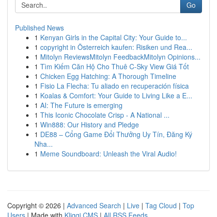
Go
Published News
1
Kenyan Girls in the Capital City: Your Guide to...
1
copyright in Österreich kaufen: Risiken und Rea...
1
Mitolyn ReviewsMitolyn FeedbackMitolyn Opinions...
1
Tìm Kiếm Căn Hộ Cho Thuê C-Sky View Giá Tốt
1
Chicken Egg Hatching: A Thorough Timeline
1
Fisio La Flecha: Tu aliado en recuperación física
1
Koalas & Comfort: Your Guide to Living Like a E...
1
AI: The Future is emerging
1
This Iconic Chocolate Crisp - A National ...
1
Win888: Our History and Pledge
1
DE88 – Cổng Game Đổi Thưởng Uy Tín, Đăng Ký
Nha...
1
Meme Soundboard: Unleash the Viral Audio!
Copyright © 2026 |
Advanced Search
|
Live
|
Tag Cloud
|
Top
Users
| Made with
Kliqqi CMS
|
All RSS Feeds