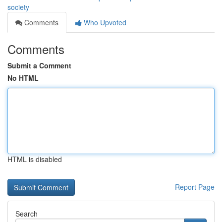
society
Comments
Who Upvoted
Comments
Submit a Comment
No HTML
HTML is disabled
Report Page
Search