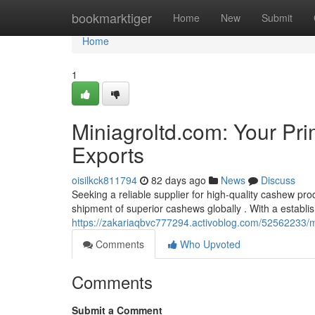
Home
bookmarktiger
Home
New
Submit
Home
1
Miniagroltd.com: Your Pr
Exports
oisilkck811794
82 days ago
News
Discuss
Seeking a reliable supplier for high-quality cashew pro
shipment of superior cashews globally . With a establi
https://zakariaqbvc777294.activoblog.com/52562233/mi
Comments
Who Upvoted
Comments
Submit a Comment