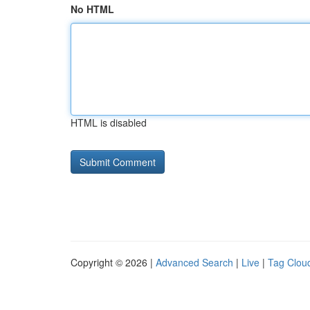
No HTML
HTML is disabled
Copyright © 2026 |
Advanced Search
|
Live
|
Tag Clou