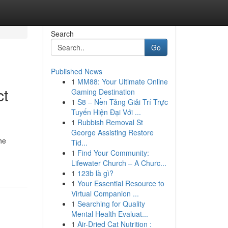
Search
Go
Published News
1
MM88: Your Ultimate Online
ct
Gaming Destination
1
S8 – Nền Tảng Giải Trí Trực
Tuyến Hiện Đại Với ...
1
Rubbish Removal St
George Assisting Restore
he
Tid...
1
Find Your Community:
Lifewater Church – A Churc...
1
123b là gì?
1
Your Essential Resource to
Virtual Companion ...
1
Searching for Quality
Mental Health Evaluat...
1
Air-Dried Cat Nutrition :