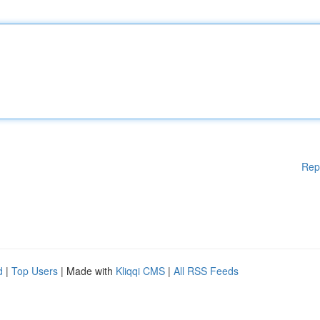
Rep
d
|
Top Users
| Made with
Kliqqi CMS
|
All RSS Feeds