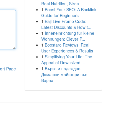
Real Nutrition, Strea...
1
Boost Your SEO: A Backlink
Guide for Beginners
1
Baji Live Promo Code:
Latest Discounts & How t...
1
Inneneinrichtung für kleine
Wohnungen: Clever P...
1
Boostaro Reviews: Real
User Experiences & Results
1
Simplifying Your Life: The
Appeal of Downsized ...
1
Бързо и надеждно:
ort Page
Домашни майстори във
Варна