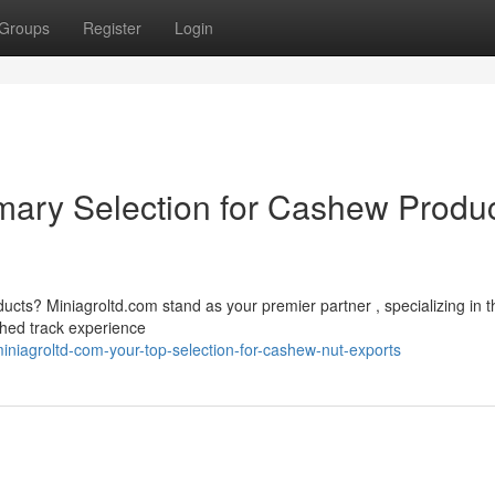
Groups
Register
Login
imary Selection for Cashew Produ
ducts? Miniagroltd.com stand as your premier partner , specializing in t
shed track experience
niagroltd-com-your-top-selection-for-cashew-nut-exports