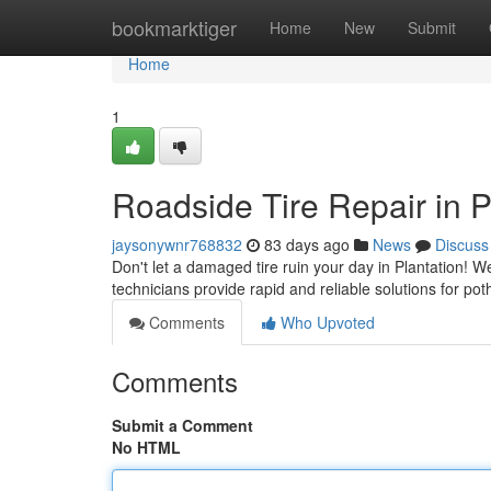
Home
bookmarktiger
Home
New
Submit
Home
1
Roadside Tire Repair in 
jaysonywnr768832
83 days ago
News
Discuss
Don't let a damaged tire ruin your day in Plantation! We
technicians provide rapid and reliable solutions for p
Comments
Who Upvoted
Comments
Submit a Comment
No HTML