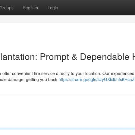
Groups
Register
Login
Plantation: Prompt & Dependable 
 offer convenient tire service directly to your location. Our experienced
othole damage, getting you back
https://share.google/szyGXlxlbhfs6HcaZ