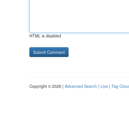
HTML is disabled
Copyright © 2026 |
Advanced Search
|
Live
|
Tag Clou