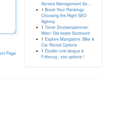
Service Management So...
1
Boost Your Rankings:
Choosing the Right SEO
Agency
1
Toner Druckerpatronen
Wien: Die beste Sortiment
1
Explore Mangalore: Bike &
Car Rental Options
1
Étudier une langue à
ort Page
Fribourg : vos options !