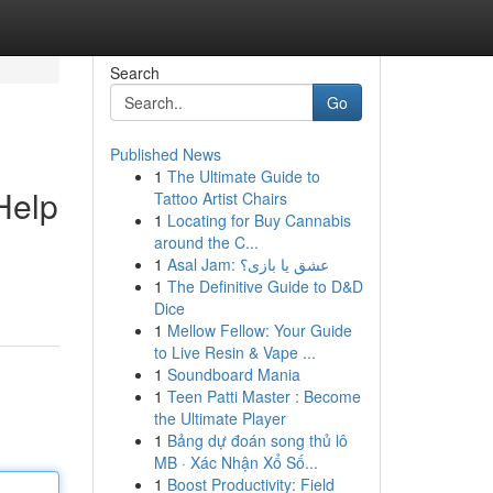
Search
Go
Published News
1
The Ultimate Guide to
Help
Tattoo Artist Chairs
1
Locating for Buy Cannabis
around the C...
1
Asal Jam: عشق یا بازی؟
1
The Definitive Guide to D&D
Dice
1
Mellow Fellow: Your Guide
to Live Resin & Vape ...
1
Soundboard Mania
1
Teen Patti Master : Become
the Ultimate Player
1
Bảng dự đoán song thủ lô
MB · Xác Nhận Xổ Số...
1
Boost Productivity: Field