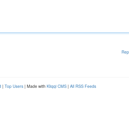
Rep
d
|
Top Users
| Made with
Kliqqi CMS
|
All RSS Feeds