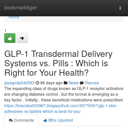
Home
bookmarktiger
Togg
navi
Home
1
GLP-1 Transdermal Delivery
Systems vs. Pills : Which is
Right for Your Health?
jayagodp042063
86 days ago
News
Discuss
The expanding class of drugs known as GLP-1 receptor activators
are changing diabetes control , but the format is emerging as a
key factor . Initially , these beneficial medications were prescribed
https://liviandxs533967.blogspothub.com/39776597/glp-1-skin-
adhesives-vs-tablets-which-is-best-for-you
Comments
Who Upvoted