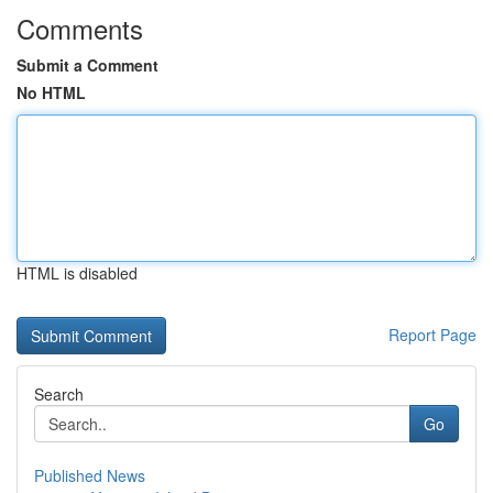
Comments
Submit a Comment
No HTML
HTML is disabled
Report Page
Search
Go
Published News