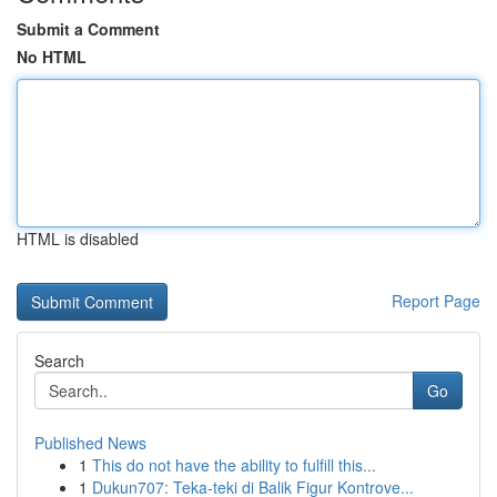
Submit a Comment
No HTML
HTML is disabled
Report Page
Search
Go
Published News
1
This do not have the ability to fulfill this...
1
Dukun707: Teka-teki di Balik Figur Kontrove...