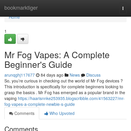
Home
bookmarktiger
Togg
navi
Home
1
Mr Fog Vapes: A Complete
Beginner's Guide
arunqghj117677
84 days ago
News
Discuss
So, you’re curious in checking out the world of Mr Fog devices ?
This introduction is specifically for complete beginners looking to
grasp the basics . Mr Fog has emerged as a popular brand in the
vaping
https://haarisnnke253935.blogscribble.com/41563227/mr-
fog-vapes-a-complete-newbie-s-guide
Comments
Who Upvoted
Comments