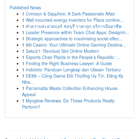
Published News
1
Crimson & Sapphire: A Dark Passionate Affair
1
Wall mounted energy inverters for Place confine...
1
ทำความสะอาดแอร์ ชลบุรี ราคาถูก บริการมืออาชีพ
1
Leader Presence within Team Chat Apps: Designin...
1
Strategic approaches to maximising social effec...
1
88i Casino: Your Ultimate Online Gaming Destina...
1
Saku21: Revolusi Slot Online Modern
1
Esports Chair Plants in the People’s Republic :...
1
Finding the Right Business Lawyer: A Guide
1
Indototo: Panduan Lengkap dan Ulasan Terbaru
1
DE88 – Cổng Game Đổi Thưởng Uy Tín, Đăng Ký
Nha...
1
Parramatta Waste Collection Enhancing House
Appeal
1
Myoglow Reviews: Do These Products Really
Perform?