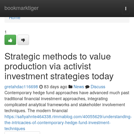
Home
bookmarktiger
Togg
navi
Home
1
Strategic methods to value
production via activist
investment strategies today
gretahdac116698
83 days ago
News
Discuss
Contemporary hedge fund approaches have advanced much past
traditional financial investment approaches, integrating
complicated analytical frameworks and stakeholder involvement
techniques. The modern financial
https://safiyahnte464338.rimmablog.com/40055629/understanding-
the-intricacies-of-contemporary-hedge-fund-investment-
techniques