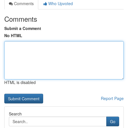
Comments
Who Upvoted
Comments
Submit a Comment
No HTML
HTML is disabled
Report Page
Search
Go