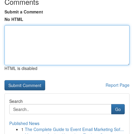
Comments
Submit a Comment
No HTML
HTML is disabled
Report Page
Search
Go
Published News
1
The Complete Guide to Event Email Marketing Sof...