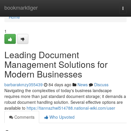
Home
bookmarktiger
Togg
navi
Home
1
Leading Document
Management Solutions for
Modern Businesses
barbarakmzy355439
84 days ago
News
Discuss
Navigating the complexities of today's business landscape
requires more than just standard document storage; it demands a
robust document handling solution. Several effective options are
available to
https://tiannazhwl514788.national-wiki.com/user
Comments
Who Upvoted