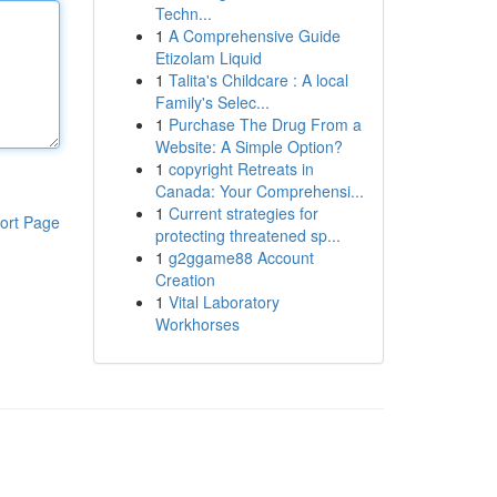
Techn...
1
A Comprehensive Guide
Etizolam Liquid
1
Talita's Childcare : A local
Family's Selec...
1
Purchase The Drug From a
Website: A Simple Option?
1
copyright Retreats in
Canada: Your Comprehensi...
1
Current strategies for
ort Page
protecting threatened sp...
1
g2ggame88 Account
Creation
1
Vital Laboratory
Workhorses