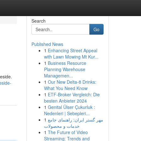
Search
Go
Published News
1
Enhancing Street Appeal
with Lawn Mowing Mt Kur...
1
Business Resource
Planning Warehouse
Managemen...
eside.
1
Our New Delta-8 Drinks:
eside-
What You Need Know
1
ETF-Broker Vergleich: Die
besten Anbieter 2024
1
Genital Ülser Çukurluk :
Nedenleri | Sebepleri...
1
مهر گستر ایران: راهنمای جامع
خدمات و محصولات
1
The Future of Video
Streaming: Trends and