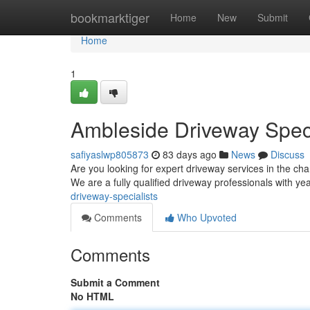
Home
bookmarktiger
Home
New
Submit
Home
1
Ambleside Driveway Speci
safiyaslwp805873
83 days ago
News
Discuss
Are you looking for expert driveway services in the c
We are a fully qualified driveway professionals with ye
driveway-specialists
Comments
Who Upvoted
Comments
Submit a Comment
No HTML