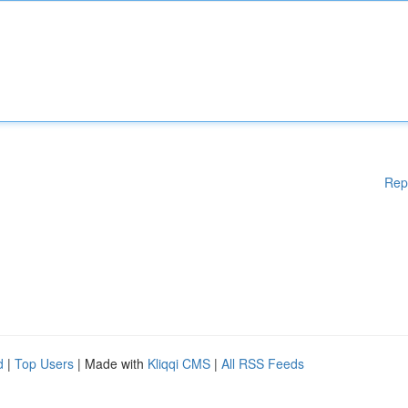
Rep
d
|
Top Users
| Made with
Kliqqi CMS
|
All RSS Feeds