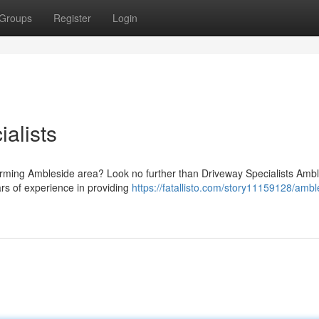
Groups
Register
Login
alists
harming Ambleside area? Look no further than Driveway Specialists Ambl
ars of experience in providing
https://fatallisto.com/story11159128/ambl