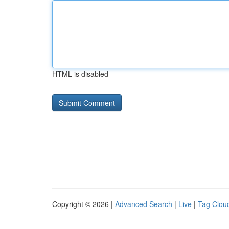
HTML is disabled
Copyright © 2026 |
Advanced Search
|
Live
|
Tag Clou