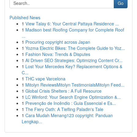
Go
Published News
1
View Talay 6: Your Central Pattaya Residence ...
1
Madison best Roofing Company for Complete Roof
...
1
Procuring copyright across Japan
1
Yozma Electric Bikes: The Complete Guide to Yoz...
1
Fashion Nova: Trends & Disputes
1
AI Driven SEO Strategies: Optimizing Content Cr...
1
Lost Your Mercedes Key? Replacement Options &
C...
1
THC vape Varcelona
1
Mitolyn ReviewsMitolyn TestimonialsMitolyn Feed...
1
Global Crisis Shelters : A Full Resource
1
LC Winford: Your Search Engine Optimization &...
1
Prevenção de Incêndio : Guia Essencial e Es...
1
The Fiery Oath: A Tiefling Paladin's Tale
1
Cara Mudah Menang123 copyright: Panduan
Lengkap...