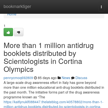
Home
bookmarktiger
Togg
navi
Home
1
More than 1 million antidrug
booklets distributed by
Scientologists in Cortina
Olympics
pennycmoq692809
85 days ago
News
Discuss
A large-scale drug awareness effort in Italy has gone beyond
more than one million educational anti-drug booklets distributed in
the past month. The initiative forms part of the drug awareness
programme known as “The
https://kaitlynuklf088447.thelateblog.com/40578802/more-than-1-
million-antidrug-booklets-distributed-by-scientologists-in-cortina-