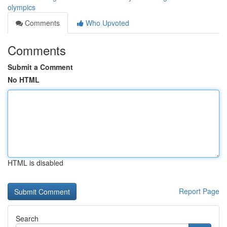
olympics
Comments
Who Upvoted
Comments
Submit a Comment
No HTML
HTML is disabled
Report Page
Search