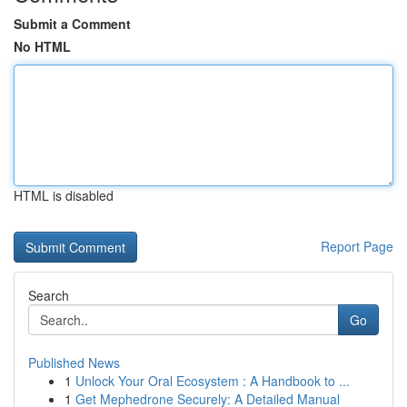
Submit a Comment
No HTML
HTML is disabled
Report Page
Search
Go
Published News
1
Unlock Your Oral Ecosystem : A Handbook to ...
1
Get Mephedrone Securely: A Detailed Manual