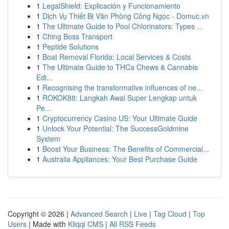
1
LegalShield: Explicación y Funcionamiento
1
Dịch Vụ Thiết Bị Văn Phòng Công Ngọc - Domuc.vn
1
The Ultimate Guide to Pool Chlorinators: Types ...
1
Ching Boss Transport
1
Peptide Solutions
1
Boat Removal Florida: Local Services & Costs
1
The Ultimate Guide to THCa Chews & Cannabis
Edi...
1
Recognising the transformative influences of ne...
1
ROKOK88: Langkah Awal Super Lengkap untuk
Pe...
1
Cryptocurrency Casino US: Your Ultimate Guide
1
Unlock Your Potential: The SuccessGoldmine
System
1
Boost Your Business: The Benefits of Commercial...
1
Australia Appliances: Your Best Purchase Guide
Copyright © 2026 |
Advanced Search
|
Live
|
Tag Cloud
|
Top
Users
| Made with
Kliqqi CMS
|
All RSS Feeds