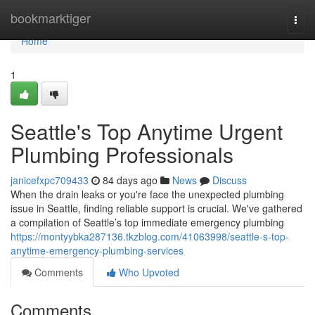
Home
bookmarktiger
Togg
navi
Home
1
Seattle's Top Anytime Urgent
Plumbing Professionals
janicefxpc709433
84 days ago
News
Discuss
When the drain leaks or you're face the unexpected plumbing
issue in Seattle, finding reliable support is crucial. We've gathered
a compilation of Seattle’s top immediate emergency plumbing
https://montyybka287136.tkzblog.com/41063998/seattle-s-top-
anytime-emergency-plumbing-services
Comments
Who Upvoted
Comments