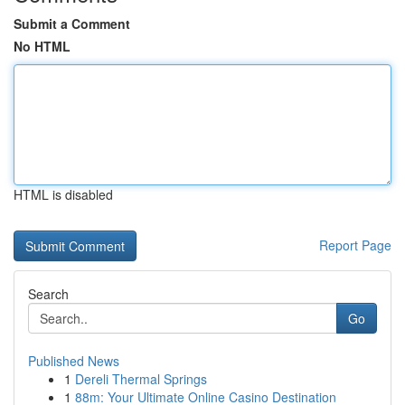
Submit a Comment
No HTML
HTML is disabled
Report Page
Search
Go
Published News
1
Dereli Thermal Springs
1
88m: Your Ultimate Online Casino Destination