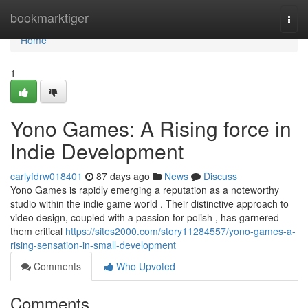
Home
bookmarktiger
Togg
navi
Home
1
Yono Games: A Rising force in
Indie Development
carlyfdrw018401
87 days ago
News
Discuss
Yono Games is rapidly emerging a reputation as a noteworthy
studio within the indie game world . Their distinctive approach to
video design, coupled with a passion for polish , has garnered
them critical
https://sites2000.com/story11284557/yono-games-a-
rising-sensation-in-small-development
Comments
Who Upvoted
Comments