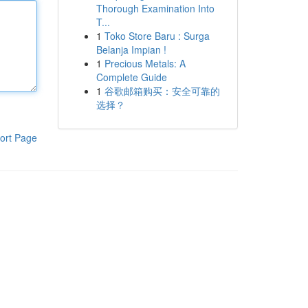
Thorough Examination Into
T...
1
Toko Store Baru : Surga
Belanja Impian !
1
Precious Metals: A
Complete Guide
1
谷歌邮箱购买：安全可靠的
选择？
ort Page