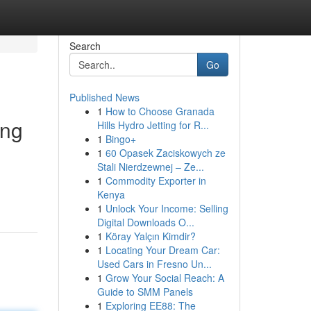
Search
Go
Published News
1
How to Choose Granada
ing
Hills Hydro Jetting for R...
1
Bingo+
1
60 Opasek Zaciskowych ze
Stali Nierdzewnej – Ze...
1
Commodity Exporter in
Kenya
1
Unlock Your Income: Selling
Digital Downloads O...
1
Köray Yalçın Kimdir?
1
Locating Your Dream Car:
Used Cars in Fresno Un...
1
Grow Your Social Reach: A
Guide to SMM Panels
1
Exploring EE88: The