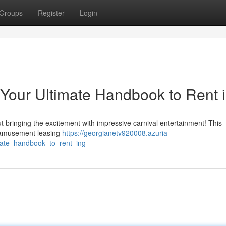
Groups
Register
Login
 Your Ultimate Handbook to Rent 
 bringing the excitement with impressive carnival entertainment! This
t amusement leasing
https://georgianetv920008.azuria-
mate_handbook_to_rent_ing