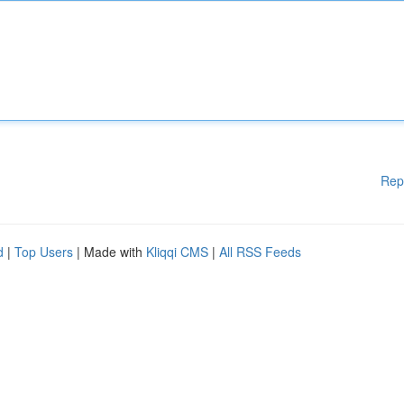
Rep
d
|
Top Users
| Made with
Kliqqi CMS
|
All RSS Feeds