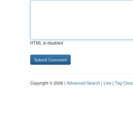
HTML is disabled
Copyright © 2026 |
Advanced Search
|
Live
|
Tag Clou