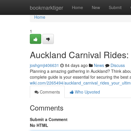
Home
bookmarktiger
Home
New
Submit
Home
1
Auckland Carnival Rides:
joshgmji406631
84 days ago
News
Discuss
Planning a amazing gathering in Auckland? Think about
complete guide is your essential for securing the bes
wiki.com/2265494/auckland_carnival_rides_your_ulti
Comments
Who Upvoted
Comments
Submit a Comment
No HTML