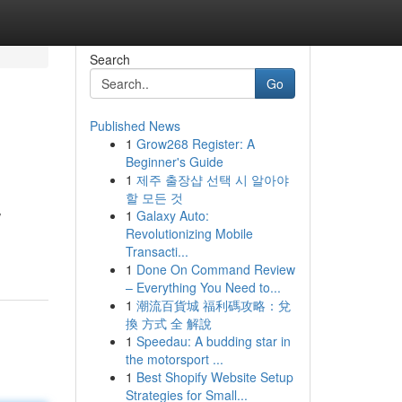
Search
Go
Published News
1
Grow268 Register: A
Beginner's Guide
1
제주 출장샵 선택 시 알아야
할 모든 것
1
Galaxy Auto:
/
Revolutionizing Mobile
Transacti...
1
Done On Command Review
– Everything You Need to...
1
潮流百貨城 福利碼攻略：兌
換 方式 全 解說
1
Speedau: A budding star in
the motorsport ...
1
Best Shopify Website Setup
Strategies for Small...