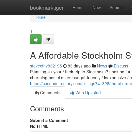
Home
bookmarktiger
Home
New
Submit
Home
1
A Affordable Stockholm S
stevecthv832195
83 days ago
News
Discuss
Planning a / your / their trip to Stockholm? Look no fu
charming hostel offers budget-friendly / inexpensive /
https://exceeddirectory.com/listings741328/the-afforda
Comments
Who Upvoted
Comments
Submit a Comment
No HTML