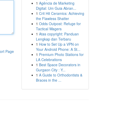
1
Agência de Marketing
Digital: Um Guia Abran...
1
Crit Hit Ceramics: Achieving
the Flawless Shatter
1
Odds Outpost: Refuge for
Tactical Wagers
1
Atas copyright: Panduan
Lengkap dan Terbaru
1
How to Set Up a VPN on
Your Android Phone: A St...
ort Page
1
Premium Photo Stations for
LA Celebrations
1
Best Space Decorators in
Gurgaon City : Y...
1
A Guide to Orthodontists &
Braces in the ...