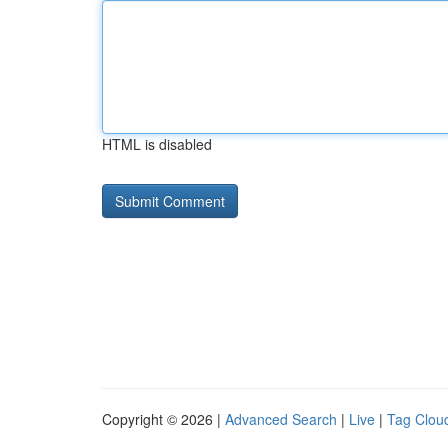
HTML is disabled
Copyright © 2026 |
Advanced Search
|
Live
|
Tag Clou