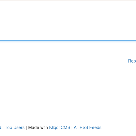
Rep
d
|
Top Users
| Made with
Kliqqi CMS
|
All RSS Feeds