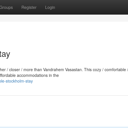
Groups
Register
Login
tay
rther / closer / more than Vandrahem Vasastan. This cozy / comfortable 
 affordable accommodations in the
ble-stockholm-stay