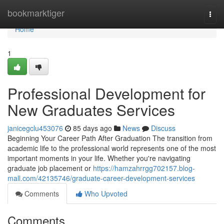
Home
bookmarktiger
Togg
navi
Home
1
Professional Development for
New Graduates Services
janicegclu453076
85 days ago
News
Discuss
Beginning Your Career Path After Graduation The transition from
academic life to the professional world represents one of the most
important moments in your life. Whether you're navigating
graduate job placement or
https://hamzahrrgg702157.blog-
mall.com/42135746/graduate-career-development-services
Comments
Who Upvoted
Comments