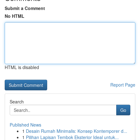
Submit a Comment
No HTML
HTML is disabled
Report Page
Search
Go
Published News
1
Desain Rumah Minimalis: Konsep Kontemporer d...
1
Pilihan Lapisan Tembok Eksterior Ideal untuk...