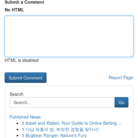
Submit a Comment
No HTML
HTML is disabled
Report Page
Search
Go
Published News
1
8xbet and Xtabet: Your Guide to Online Betting ...
1
다낭 유흥의 밤, 짜릿한 경험을 찾아서!
1
Bugbear Ranger: Nature's Fury