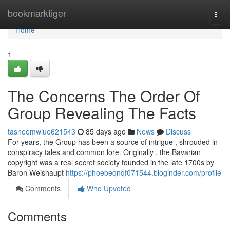
Home
bookmarktiger
Togg
navi
Home
1
The Concerns The Order Of
Group Revealing The Facts
tasneemwiue621543
85 days ago
News
Discuss
For years, the Group has been a source of intrigue , shrouded in
conspiracy tales and common lore. Originally , the Bavarian
copyright was a real secret society founded in the late 1700s by
Baron Weishaupt
https://phoebeqnqf071544.bloginder.com/profile
Comments
Who Upvoted
Comments