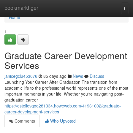
Home
bookmarktiger
Togg
navi
Home
1
Graduate Career Development
Services
janicegclu453076
85 days ago
News
Discuss
Launching Your Career After Graduation The transition from
academic life to the professional world represents one of the most
important moments in your life. Whether you're navigating post-
graduation career
https://estellevqoo281334.howeweb.com/41961602/graduate-
career-development-services
Comments
Who Upvoted