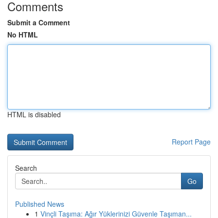
Comments
Submit a Comment
No HTML
HTML is disabled
Report Page
Search
Go
Published News
1
Vinçli Taşıma: Ağır Yüklerinizi Güvenle Taşıman...