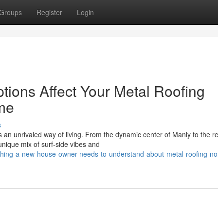
Groups
Register
Login
tions Affect Your Metal Roofing
me
s
an unrivaled way of living. From the dynamic center of Manly to the re
ique mix of surf‑side vibes and
thing-a-new-house-owner-needs-to-understand-about-metal-roofing-no