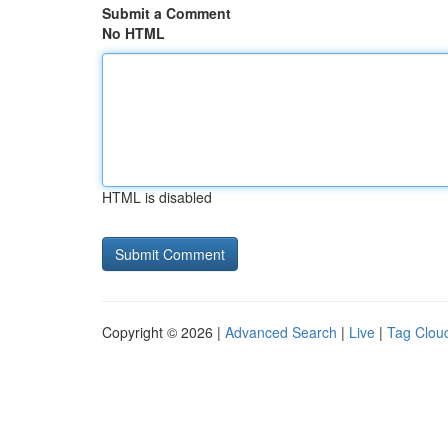
Submit a Comment
No HTML
HTML is disabled
Copyright © 2026 |
Advanced Search
|
Live
|
Tag Clou