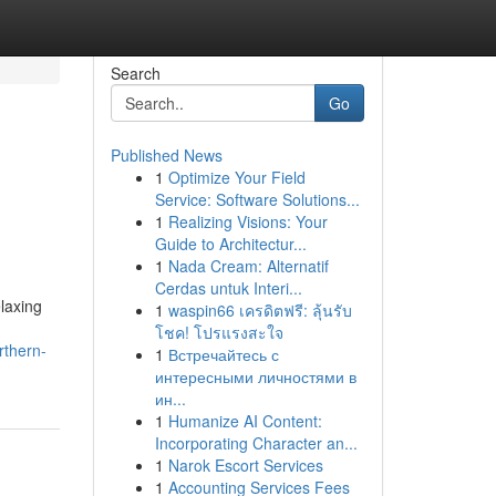
Search
Go
Published News
1
Optimize Your Field
Service: Software Solutions...
1
Realizing Visions: Your
Guide to Architectur...
1
Nada Cream: Alternatif
Cerdas untuk Interi...
laxing
1
waspin66 เครดิตฟรี: ลุ้นรับ
โชค! โปรแรงสะใจ
rthern-
1
Встречайтесь с
интересными личностями в
ин...
1
Humanize AI Content:
Incorporating Character an...
1
Narok Escort Services
1
Accounting Services Fees