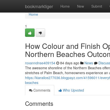
Home
bookmarktiger
Home
New
Submit
Home
1
How Colour and Finish Op
Northern Beaches Outco
roxanndnse409154
84 days ago
News
Discus
The awesome shoreline of the Northern Beaches offers 
stretches of Palm Beach, homeowners experience an un
https://kiarailce277036.blogpayz.com/41596011/every
beaches
Comments
Who Upvoted
Comments