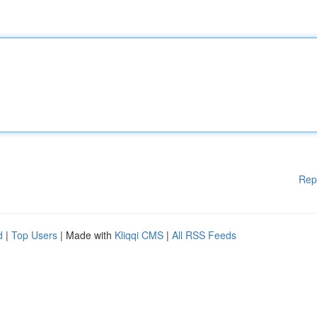
Rep
d
|
Top Users
| Made with
Kliqqi CMS
|
All RSS Feeds