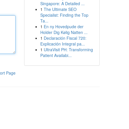
Singapore: A Detailed ...
1
The Ultimate SEO
Specialist: Finding the Top
Ta...
1
En ny Hovedpude der
Holder Dig Kølig Natten ...
1
Declaración Fiscal 720:
Explicación Integral pa...
1
UltraVisit PH: Transforming
Patient Availabi...
ort Page