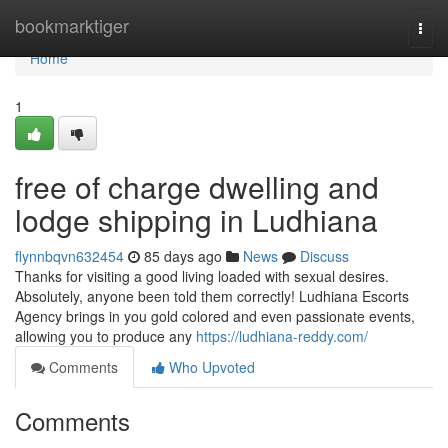
Home
bookmarktiger
Togg
navi
Home
1
free of charge dwelling and
lodge shipping in Ludhiana
flynnbqvn632454
85 days ago
News
Discuss
Thanks for visiting a good living loaded with sexual desires.
Absolutely, anyone been told them correctly! Ludhiana Escorts
Agency brings in you gold colored and even passionate events,
allowing you to produce any
https://ludhiana-reddy.com/
Comments
Who Upvoted
Comments