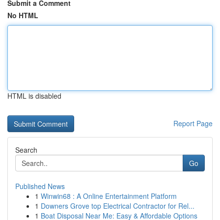
Submit a Comment
No HTML
HTML is disabled
Report Page
Search
Go
Published News
1
Winwin68 : A Online Entertainment Platform
1
Downers Grove top Electrical Contractor for Rel...
1
Boat Disposal Near Me: Easy & Affordable Options