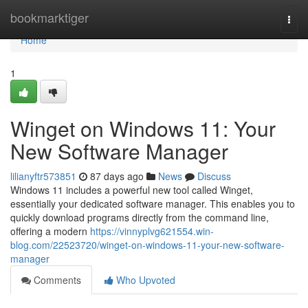
Home
bookmarktiger
Togg
navi
Home
1
Winget on Windows 11: Your
New Software Manager
lilianyftr573851
87 days ago
News
Discuss
Windows 11 includes a powerful new tool called Winget,
essentially your dedicated software manager. This enables you to
quickly download programs directly from the command line,
offering a modern
https://vinnyplvg621554.win-
blog.com/22523720/winget-on-windows-11-your-new-software-
manager
Comments
Who Upvoted