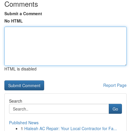
Comments
Submit a Comment
No HTML
HTML is disabled
Report Page
Search
Go
Published News
1
Hialeah AC Repair: Your Local Contractor for Fa...