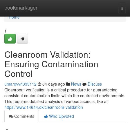
Home
bookmarktiger
Togg
navi
Home
1
Cleanroom Validation:
Ensuring Contamination
Control
umarqvvn333112
84 days ago
News
Discuss
Cleanroom verification is a critical procedure for guaranteeing
consistent contamination limits within the controlled environments.
This requires detailed analysis of various aspects, like air
https://www.14644.dk/cleanroom-validation
Comments
Who Upvoted