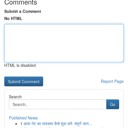
Comments
Submit a Comment
No HTML
HTML is disabled
Report Page
Search
Go
Published News
1
छाया नेट का व्यवसाय कैसे शुरू करें: संपूर्ण जान...