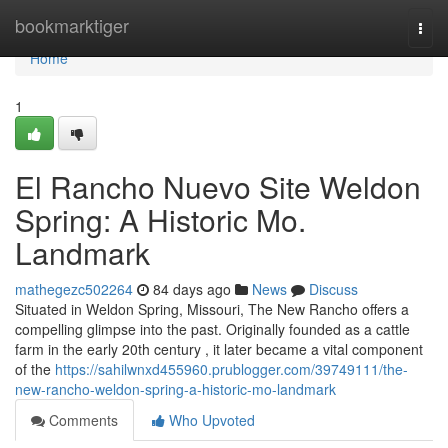
Home
bookmarktiger
Togg
navi
Home
1
El Rancho Nuevo Site Weldon
Spring: A Historic Mo.
Landmark
mathegezc502264
84 days ago
News
Discuss
Situated in Weldon Spring, Missouri, The New Rancho offers a
compelling glimpse into the past. Originally founded as a cattle
farm in the early 20th century , it later became a vital component
of the
https://sahilwnxd455960.prublogger.com/39749111/the-
new-rancho-weldon-spring-a-historic-mo-landmark
Comments
Who Upvoted