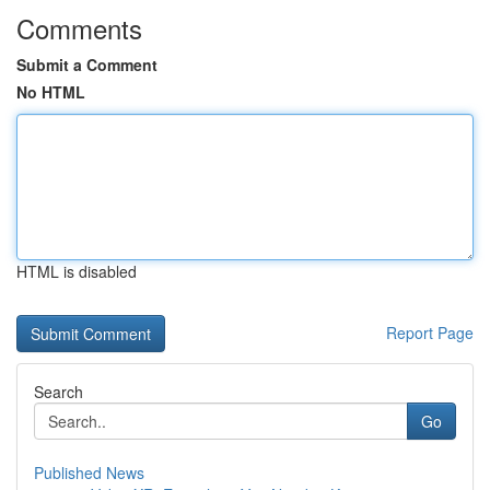
Comments
Submit a Comment
No HTML
HTML is disabled
Report Page
Search
Go
Published News