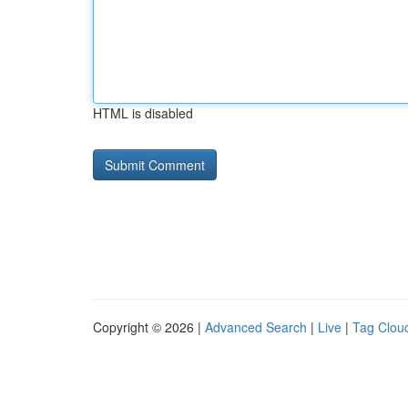
HTML is disabled
Copyright © 2026 |
Advanced Search
|
Live
|
Tag Clou