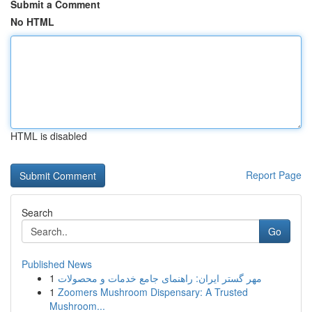
Submit a Comment
No HTML
HTML is disabled
Report Page
Search
Go
Published News
1
مهر گستر ایران: راهنمای جامع خدمات و محصولات
1
Zoomers Mushroom Dispensary: A Trusted
Mushroom...