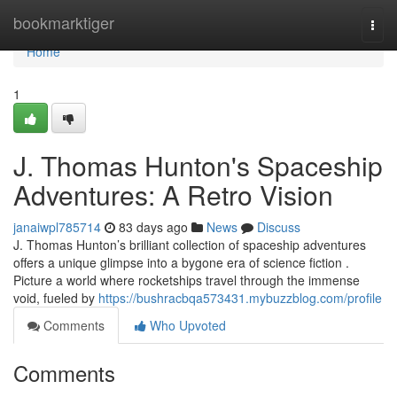
Home
bookmarktiger
Togg
navi
Home
1
J. Thomas Hunton's Spaceship
Adventures: A Retro Vision
janaiwpl785714
83 days ago
News
Discuss
J. Thomas Hunton’s brilliant collection of spaceship adventures
offers a unique glimpse into a bygone era of science fiction .
Picture a world where rocketships travel through the immense
void, fueled by
https://bushracbqa573431.mybuzzblog.com/profile
Comments
Who Upvoted
Comments