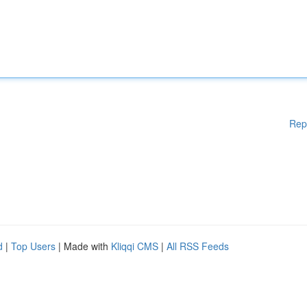
Rep
d
|
Top Users
| Made with
Kliqqi CMS
|
All RSS Feeds