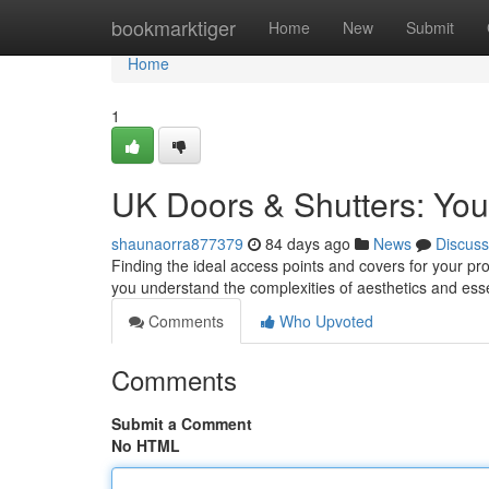
Home
bookmarktiger
Home
New
Submit
Home
1
UK Doors & Shutters: Your
shaunaorra877379
84 days ago
News
Discuss
Finding the ideal access points and covers for your pro
you understand the complexities of aesthetics and esse
Comments
Who Upvoted
Comments
Submit a Comment
No HTML