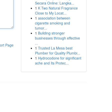
Secara Online: Langka...
1
K Two Natural Fragrance
Close to My Locat...
1
association between
cigarette smoking and
tumor...
1
Building stronger
businesses through effective
...
ort Page
1
Trusted La Mesa best
Plumber for Quality Plumbi...
1
Hydrocodone for significant
ache and Its Protec...