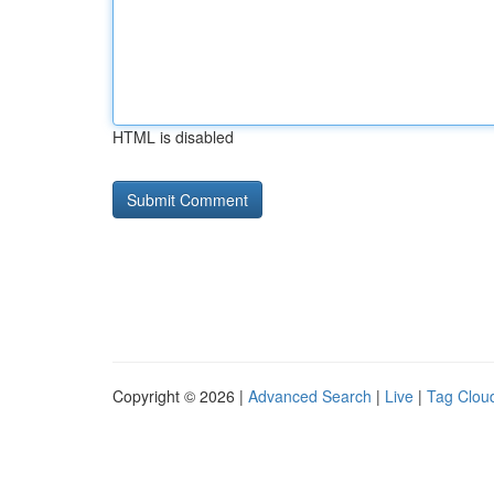
HTML is disabled
Copyright © 2026 |
Advanced Search
|
Live
|
Tag Clou