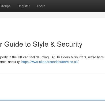
Groups
Register
Login
 Guide to Style & Security
perty in the UK can feel daunting . At UK Doors & Shutters, we're here 
ntial security.
https://www.ukdoorsandshutters.co.uk/