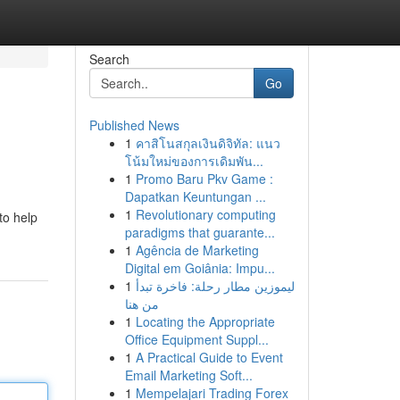
Search
Go
Published News
1
คาสิโนสกุลเงินดิจิทัล: แนว
โน้มใหม่ของการเดิมพัน...
1
Promo Baru Pkv Game :
Dapatkan Keuntungan ...
1
Revolutionary computing
to help
paradigms that guarante...
1
Agência de Marketing
Digital em Goiânia: Impu...
1
ليموزين مطار رحلة: فاخرة تبدأ
من هنا
1
Locating the Appropriate
Office Equipment Suppl...
1
A Practical Guide to Event
Email Marketing Soft...
1
Mempelajari Trading Forex