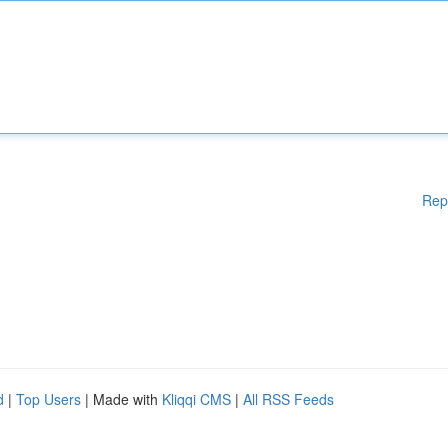
Rep
d
|
Top Users
| Made with
Kliqqi CMS
|
All RSS Feeds