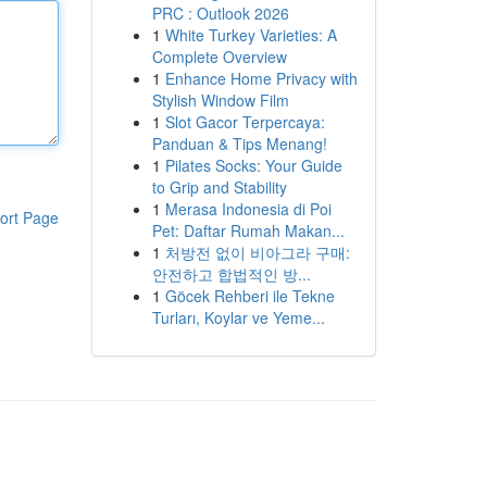
PRC : Outlook 2026
1
White Turkey Varieties: A
Complete Overview
1
Enhance Home Privacy with
Stylish Window Film
1
Slot Gacor Terpercaya:
Panduan & Tips Menang!
1
Pilates Socks: Your Guide
to Grip and Stability
1
Merasa Indonesia di Poi
ort Page
Pet: Daftar Rumah Makan...
1
처방전 없이 비아그라 구매:
안전하고 합법적인 방...
1
Göcek Rehberi ile Tekne
Turları, Koylar ve Yeme...