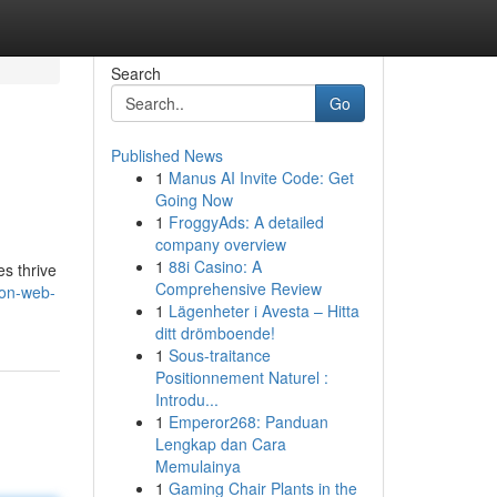
Search
Go
Published News
1
Manus AI Invite Code: Get
Going Now
1
FroggyAds: A detailed
company overview
1
88i Casino: A
es thrive
Comprehensive Review
ton-web-
1
Lägenheter i Avesta – Hitta
ditt drömboende!
1
Sous-traitance
Positionnement Naturel :
Introdu...
1
Emperor268: Panduan
Lengkap dan Cara
Memulainya
1
Gaming Chair Plants in the