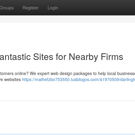
Groups
Register
Login
ntastic Sites for Nearby Firms
 customers online? We expert web design packages to help local business
ive websites
https://mathefzbo753550.tusblogos.com/41970509/darling