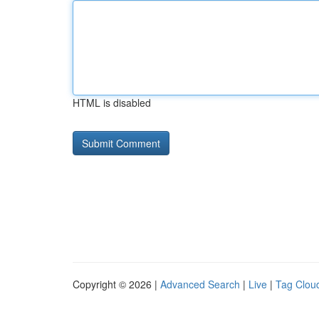
HTML is disabled
Copyright © 2026 |
Advanced Search
|
Live
|
Tag Clou