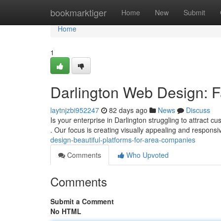
Home
bookmarktiger
Home
New
Submit
Home
1
Darlington Web Design: Fa
laytnjzbi952247
82 days ago
News
Discuss
Is your enterprise in Darlington struggling to attract
. Our focus is creating visually appealing and respons
design-beautiful-platforms-for-area-companies
Comments
Who Upvoted
Comments
Submit a Comment
No HTML