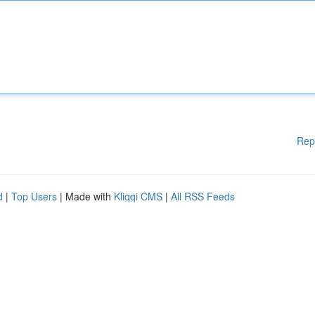
Rep
d
|
Top Users
| Made with
Kliqqi CMS
|
All RSS Feeds