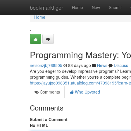
Home
bookmarktiger
Home
New
Submit
Home
1
Programming Mastery: You
nelsonzjbj768505
83 days ago
News
Discuss
Are you eager to develop impressive programs? Learn t
programming guides. Whether you're a complete begin
https://jayujqo098351.atualblog.com/47998195/learn-to-
Comments
Who Upvoted
Comments
Submit a Comment
No HTML