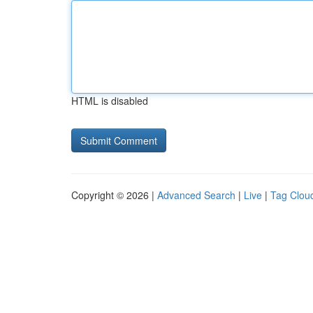
HTML is disabled
Copyright © 2026 |
Advanced Search
|
Live
|
Tag Clou