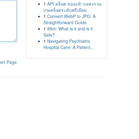
1
API สล็อต ของแท้: แหล่งรวม
เกมสล็อตระดับพรีเมียม
1
Convert WebP to JPG: A
Straightforward Guide
1
88m: What is it and is it
Safe?
1
Navigating Psychiatric
Hospital Care: A Patient...
ort Page