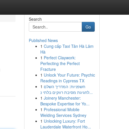
Search
Go
Published News
1
Cung cấp Taxi Tân Hà Lâm
Hà
1
Perfect Claywork:
Perfecting the Perfect
Fracture
l
1
Unlock Your Future: Psychic
Readings in Cypress TX
1
חשפניות: המדריך השלם
לחגיגת מסיבת רווקים בלתי נ...
1
Joinery Manchester:
Bespoke Expertise for Yo...
1
Professional Mobile
Welding Services Sydney
1
Unlocking Luxury: Fort
Lauderdale Waterfront Ho...