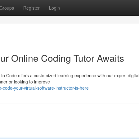
Groups
Register
Login
r Online Coding Tutor Awaits
o Code offers a customized learning experience with our expert digita
ner or looking to improve
code-your-virtual-software-instructor-is-here