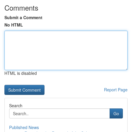
Comments
Submit a Comment
No HTML
HTML is disabled
Report Page
Search
Go
Published News