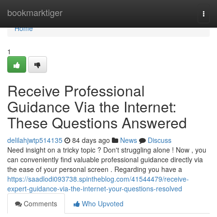
Home
bookmarktiger
Togg
navi
Home
1
Receive Professional
Guidance Via the Internet:
These Questions Answered
delilahjwtp514135
84 days ago
News
Discuss
Need insight on a tricky topic ? Don't struggling alone ! Now , you
can conveniently find valuable professional guidance directly via
the ease of your personal screen . Regarding you have a
https://saadlodi093738.spintheblog.com/41544479/receive-
expert-guidance-via-the-internet-your-questions-resolved
Comments
Who Upvoted