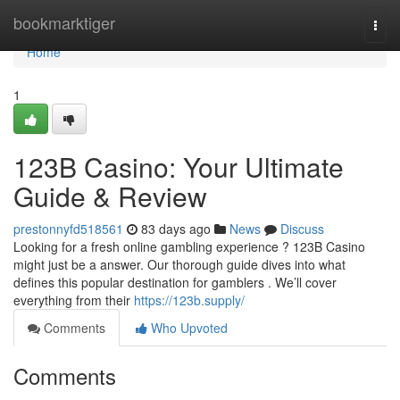
Home
bookmarktiger
Togg
navi
Home
1
123B Casino: Your Ultimate
Guide & Review
prestonnyfd518561
83 days ago
News
Discuss
Looking for a fresh online gambling experience ? 123B Casino
might just be a answer. Our thorough guide dives into what
defines this popular destination for gamblers . We’ll cover
everything from their
https://123b.supply/
Comments
Who Upvoted
Comments