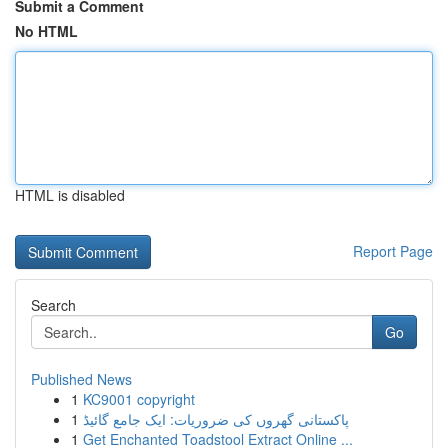
Submit a Comment
No HTML
HTML is disabled
Report Page
Search
Go
Published News
1
KC9001 copyright
1
پاکستانی گھروں کی ضروریات: ایک جامع گائیڈ
1
Get Enchanted Toadstool Extract Online ...